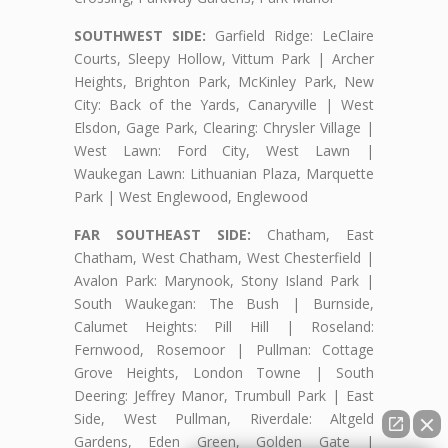
SOUTHWEST SIDE:
Garfield Ridge: LeClaire
Courts, Sleepy Hollow, Vittum Park | Archer
Heights, Brighton Park, McKinley Park, New
City: Back of the Yards, Canaryville | West
Elsdon, Gage Park, Clearing: Chrysler Village |
West Lawn: Ford City, West Lawn |
Waukegan Lawn: Lithuanian Plaza, Marquette
Park | West Englewood, Englewood
FAR SOUTHEAST SIDE:
Chatham, East
Chatham, West Chatham, West Chesterfield |
Avalon Park: Marynook, Stony Island Park |
South Waukegan: The Bush | Burnside,
Calumet Heights: Pill Hill | Roseland:
Fernwood, Rosemoor | Pullman: Cottage
Grove Heights, London Towne | South
Deering: Jeffrey Manor, Trumbull Park | East
Side, West Pullman, Riverdale: Altgeld
Gardens, Eden Green, Golden Gate |