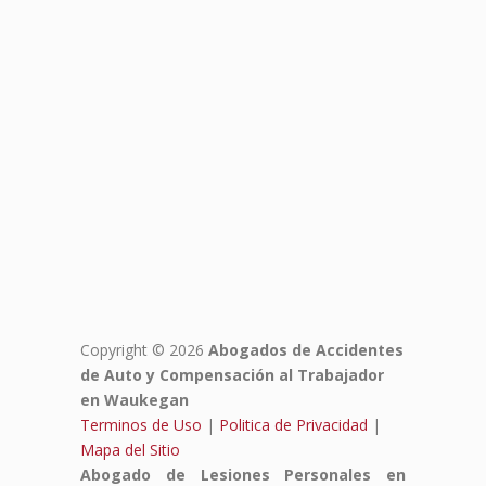
Copyright © 2026
Abogados de Accidentes
de Auto y Compensación al Trabajador
en Waukegan
Terminos de Uso
|
Politica de Privacidad
|
Mapa del Sitio
Abogado de Lesiones Personales en