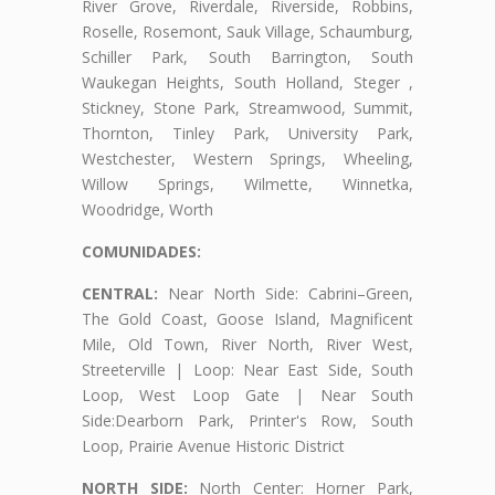
River Grove, Riverdale, Riverside, Robbins,
Roselle, Rosemont, Sauk Village, Schaumburg,
Schiller Park, South Barrington, South
Waukegan Heights, South Holland, Steger ,
Stickney, Stone Park, Streamwood, Summit,
Thornton, Tinley Park, University Park,
Westchester, Western Springs, Wheeling,
Willow Springs, Wilmette, Winnetka,
Woodridge, Worth
COMUNIDADES:
CENTRAL:
Near North Side: Cabrini–Green,
The Gold Coast, Goose Island, Magnificent
Mile, Old Town, River North, River West,
Streeterville | Loop: Near East Side, South
Loop, West Loop Gate | Near South
Side:Dearborn Park, Printer's Row, South
Loop, Prairie Avenue Historic District
NORTH SIDE:
North Center: Horner Park,