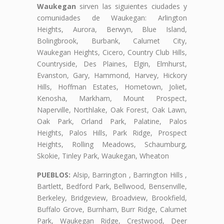
Waukegan
sirven las siguientes ciudades y
comunidades de Waukegan: Arlington
Heights, Aurora, Berwyn, Blue Island,
Bolingbrook, Burbank, Calumet City,
Waukegan Heights, Cicero, Country Club Hills,
Countryside, Des Plaines, Elgin, Elmhurst,
Evanston, Gary, Hammond, Harvey, Hickory
Hills, Hoffman Estates, Hometown, Joliet,
Kenosha, Markham, Mount Prospect,
Naperville, Northlake, Oak Forest, Oak Lawn,
Oak Park, Orland Park, Palatine, Palos
Heights, Palos Hills, Park Ridge, Prospect
Heights, Rolling Meadows, Schaumburg,
Skokie, Tinley Park, Waukegan, Wheaton
PUEBLOS:
Alsip, Barrington , Barrington Hills ,
Bartlett, Bedford Park, Bellwood, Bensenville,
Berkeley, Bridgeview, Broadview, Brookfield,
Buffalo Grove, Burnham, Burr Ridge, Calumet
Park, Waukegan Ridge, Crestwood, Deer