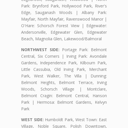
Park: Brynford Park, Hollywood Park, River's
Edge, Sauganash Woods | Albany Park:
Mayfair, North Mayfair, Ravenswood Manor |
O'Hare: Schorsch Forest View | Edgewater:
Andersonville, Edgewater Glen, Edgewater
Beach, Magnolia Glen, Lakewood/Balmoral
NORTHWEST SIDE:
Portage Park: Belmont
Central, Six Corners | Irving Park: Avondale
Gardens, Independence Park, Kilbourn Park,
Little Cassubia, Old Irving Park, Merchant
Park, West Walker, The Villa | Dunning:
Belmont Heights, Belmont Terrace, Irving
Woods, Schorsch Village | Montclare,
Belmont Cragin: Belmont Central, Hanson
Park | Hermosa: Belmont Gardens, Kelvyn
Park
WEST SIDE:
Humboldt Park, West Town: East
Village, Noble Square, Polish Downtown,