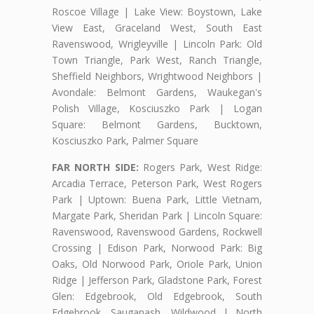
Roscoe Village | Lake View: Boystown, Lake
View East, Graceland West, South East
Ravenswood, Wrigleyville | Lincoln Park: Old
Town Triangle, Park West, Ranch Triangle,
Sheffield Neighbors, Wrightwood Neighbors |
Avondale: Belmont Gardens, Waukegan's
Polish Village, Kosciuszko Park | Logan
Square: Belmont Gardens, Bucktown,
Kosciuszko Park, Palmer Square
FAR NORTH SIDE:
Rogers Park, West Ridge:
Arcadia Terrace, Peterson Park, West Rogers
Park | Uptown: Buena Park, Little Vietnam,
Margate Park, Sheridan Park | Lincoln Square:
Ravenswood, Ravenswood Gardens, Rockwell
Crossing | Edison Park, Norwood Park: Big
Oaks, Old Norwood Park, Oriole Park, Union
Ridge | Jefferson Park, Gladstone Park, Forest
Glen: Edgebrook, Old Edgebrook, South
Edgebrook, Sauganash, Wildwood | North