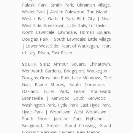
Pulaski Park, Smith Park, Ukrainian Village,
Wicker Park | Austin: Galewood, The Island |
West / East Garfield Park: Fifth City | Near
West Side: Greektown, Little Italy, Tri-Taylor |
North Lawndale: Lawndale, Homan Square,
Douglas Park | South Lawndale: Little Village
| Lower West Side: Heart of Waukegan, Heart
of Italy, Pilsen, East Pilsen
SOUTH SIDE:
Armour Square, Chinatown,
Wentworth Gardens, Bridgeport, Waukegan |
Douglas: Groveland Park, Lake Meadows, The
Gap, Prairie Shores, South Commons |
Oakland, Fuller Park, Grand Boulevard:
Bronzeville | Kenwood: South Kenwood |
Washington Park, Hyde Park: East Hyde Park,
Hyde Park | Woodlawn: West Woodlawn |
South Shore: Jackson Park Highlands |
Bridgeport, Greater Grand Crossing: Grand
Crossing, Parkway Gardens, Park Manor