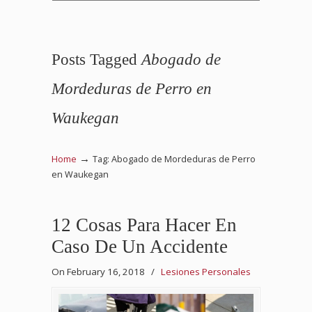
Posts Tagged
Abogado de
Mordeduras de Perro en
Waukegan
→
Home
Tag: Abogado de Mordeduras de Perro
en Waukegan
12 Cosas Para Hacer En
Caso De Un Accidente
On February 16, 2018
/
Lesiones Personales