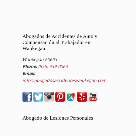
Abogados de Accidentes de Auto y
Compensación al Trabajador en
Waukegan
Waukegan 60603
Phone:
(855) 339-0063
Email:
info@abogadosaccidenteswaukegan.com
Abogado de Lesiones Personales