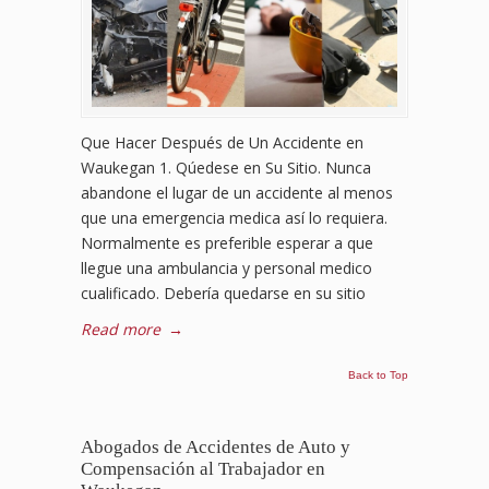
Que Hacer Después de Un Accidente en
Waukegan 1. Qúedese en Su Sitio. Nunca
abandone el lugar de un accidente al menos
que una emergencia medica así lo requiera.
Normalmente es preferible esperar a que
llegue una ambulancia y personal medico
cualificado. Debería quedarse en su sitio
Read more
→
Back to Top
Abogados de Accidentes de Auto y
Compensación al Trabajador en