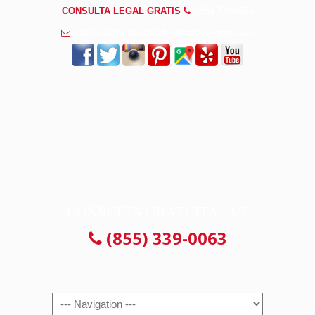
CONSULTA LEGAL GRATIS
(855) 339-0063
info@abogadosaccidenteswaukegan.com
CONSULTA GRATUITA 24/7
(855) 339-0063
Navigation