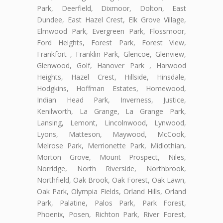
Park, Deerfield, Dixmoor, Dolton, East
Dundee, East Hazel Crest, Elk Grove Village,
Elmwood Park, Evergreen Park, Flossmoor,
Ford Heights, Forest Park, Forest View,
Frankfort , Franklin Park, Glencoe, Glenview,
Glenwood, Golf, Hanover Park , Harwood
Heights, Hazel Crest, Hillside, Hinsdale,
Hodgkins, Hoffman Estates, Homewood,
Indian Head Park, Inverness, Justice,
Kenilworth, La Grange, La Grange Park,
Lansing, Lemont, Lincolnwood, Lynwood,
Lyons, Matteson, Maywood, McCook,
Melrose Park, Merrionette Park, Midlothian,
Morton Grove, Mount Prospect, Niles,
Norridge, North Riverside, Northbrook,
Northfield, Oak Brook, Oak Forest, Oak Lawn,
Oak Park, Olympia Fields, Orland Hills, Orland
Park, Palatine, Palos Park, Park Forest,
Phoenix, Posen, Richton Park, River Forest,