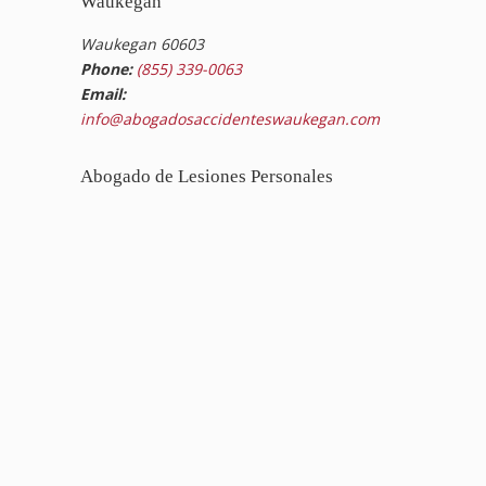
Waukegan
Waukegan 60603
Phone:
(855) 339-0063
Email:
info@abogadosaccidenteswaukegan.com
Abogado de Lesiones Personales