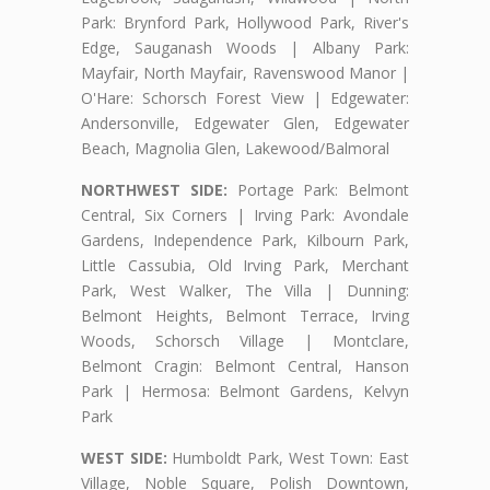
Park: Brynford Park, Hollywood Park, River's
Edge, Sauganash Woods | Albany Park:
Mayfair, North Mayfair, Ravenswood Manor |
O'Hare: Schorsch Forest View | Edgewater:
Andersonville, Edgewater Glen, Edgewater
Beach, Magnolia Glen, Lakewood/Balmoral
NORTHWEST SIDE:
Portage Park: Belmont
Central, Six Corners | Irving Park: Avondale
Gardens, Independence Park, Kilbourn Park,
Little Cassubia, Old Irving Park, Merchant
Park, West Walker, The Villa | Dunning:
Belmont Heights, Belmont Terrace, Irving
Woods, Schorsch Village | Montclare,
Belmont Cragin: Belmont Central, Hanson
Park | Hermosa: Belmont Gardens, Kelvyn
Park
WEST SIDE:
Humboldt Park, West Town: East
Village, Noble Square, Polish Downtown,