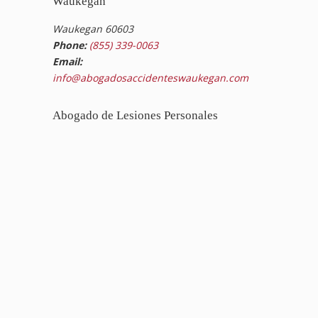
Waukegan
Waukegan 60603
Phone:
(855) 339-0063
Email:
info@abogadosaccidenteswaukegan.com
Abogado de Lesiones Personales