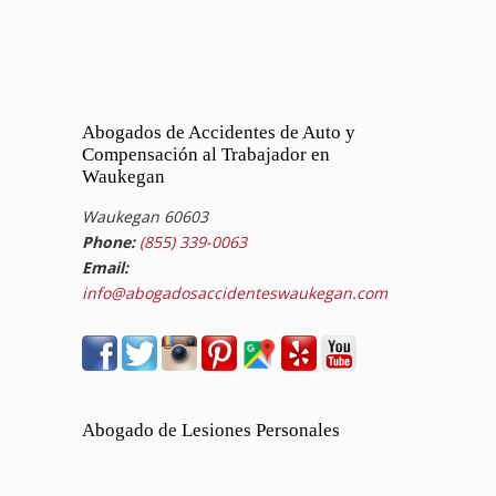
Abogados de Accidentes de Auto y
Compensación al Trabajador en
Waukegan
Waukegan 60603
Phone:
(855) 339-0063
Email:
info@abogadosaccidenteswaukegan.com
Abogado de Lesiones Personales