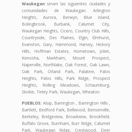
Waukegan
sirven las siguientes ciudades y
comunidades de Waukegan: Arlington
Heights, Aurora, Berwyn, Blue Island,
Bolingbrook, Burbank, Calumet City,
Waukegan Heights, Cicero, Country Club Hills,
Countryside, Des Plaines, Elgin, Elmhurst,
Evanston, Gary, Hammond, Harvey, Hickory
Hills, Hoffman Estates, Hometown, Joliet,
Kenosha, Markham, Mount Prospect,
Naperville, Northlake, Oak Forest, Oak Lawn,
Oak Park, Orland Park, Palatine, Palos
Heights, Palos Hills, Park Ridge, Prospect
Heights, Rolling Meadows, Schaumburg,
Skokie, Tinley Park, Waukegan, Wheaton
PUEBLOS:
Alsip, Barrington , Barrington Hills ,
Bartlett, Bedford Park, Bellwood, Bensenville,
Berkeley, Bridgeview, Broadview, Brookfield,
Buffalo Grove, Burnham, Burr Ridge, Calumet
Park, Waukegan Ridge, Crestwood, Deer