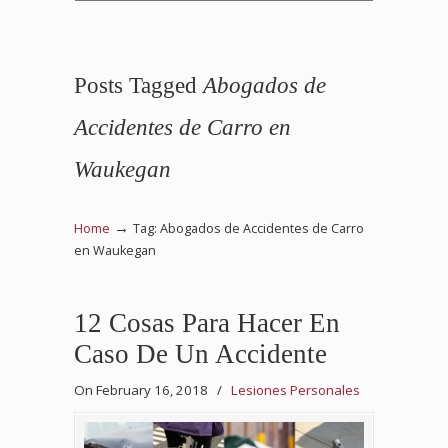
Posts Tagged
Abogados de
Accidentes de Carro en
Waukegan
→
Home
Tag: Abogados de Accidentes de Carro
en Waukegan
12 Cosas Para Hacer En
Caso De Un Accidente
On February 16, 2018
/
Lesiones Personales