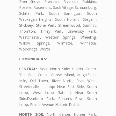
River Grove, Riverdale, Riverside, Robbins,
Roselle, Rosemont, Sauk Village, Schaumburg,
Schiller Park, South Barrington, South
Waukegan Heights, South Holland, Steger ,
Stickney, Stone Park, Streamwood, Summit,
Thornton, Tinley Park, University Park,
Westchester, Western Springs, Wheeling,
Willow Springs, Wilmette, Winnetka,
Woodridge, Worth
COMUNIDADES:
CENTRAL:
Near North Side: Cabrini–Green,
The Gold Coast, Goose Island, Magnificent
Mile, Old Town, River North, River West,
Streeterville | Loop: Near East Side, South
Loop, West Loop Gate | Near South
Side:Dearborn Park, Printer's Row, South
Loop, Prairie Avenue Historic District
NORTH SIDE:
North Center: Horner Park,