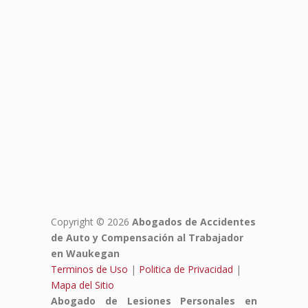
Copyright © 2026
Abogados de Accidentes
de Auto y Compensación al Trabajador
en Waukegan
Terminos de Uso
|
Politica de Privacidad
|
Mapa del Sitio
Abogado de Lesiones Personales en