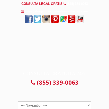
CONSULTA LEGAL GRATIS
(855) 339-0063
info@abogadosaccidenteswaukegan.com
CONSULTA GRATUITA 24/7
(855) 339-0063
Navigation