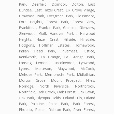
Park, Deerfield, Dixmoor, Dolton, East
Dundee, East Hazel Crest, Elk Grove Village,
Elmwood Park, Evergreen Park, Flossmoor,
Ford Heights, Forest Park, Forest View,
Frankfort , Franklin Park, Glencoe, Glenview,
Glenwood, Golf, Hanover Park , Harwood
Heights, Hazel Crest, Hillside, Hinsdale,
Hodgkins, Hoffman Estates, Homewood,
Indian Head Park, Inverness, Justice,
Kenilworth, La Grange, La Grange Park,
Lansing, Lemont, Lincolnwood, Lynwood,
Lyons, Matteson, Maywood, McCook,
Melrose Park, Merrionette Park, Midlothian,
Morton Grove, Mount Prospect, Niles,
Norridge, North Riverside, Northbrook,
Northfield, Oak Brook, Oak Forest, Oak Lawn,
Oak Park, Olympia Fields, Orland Hills, Orland
Park, Palatine, Palos Park, Park Forest,
Phoenix, Posen, Richton Park, River Forest,