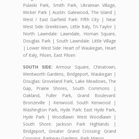
Pulaski Park, Smith Park, Ukrainian Village,
Wicker Park | Austin: Galewood, The Island |
West / East Garfield Park: Fifth City | Near
West Side: Greektown, Little Italy, Tri-Taylor |
North Lawndale: Lawndale, Homan Square,
Douglas Park | South Lawndale: Little Village
| Lower West Side: Heart of Waukegan, Heart
of Italy, Pilsen, East Pilsen
SOUTH SIDE:
Armour Square, Chinatown,
Wentworth Gardens, Bridgeport, Waukegan |
Douglas: Groveland Park, Lake Meadows, The
Gap, Prairie Shores, South Commons |
Oakland, Fuller Park, Grand Boulevard:
Bronzeville | Kenwood: South Kenwood |
Washington Park, Hyde Park: East Hyde Park,
Hyde Park | Woodlawn: West Woodlawn |
South Shore: Jackson Park Highlands |
Bridgeport, Greater Grand Crossing: Grand
Crossing, Parkway Gardens, Park Manor