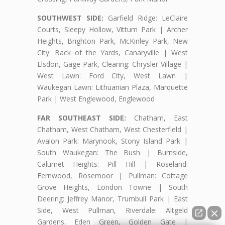
SOUTHWEST SIDE:
Garfield Ridge: LeClaire
Courts, Sleepy Hollow, Vittum Park | Archer
Heights, Brighton Park, McKinley Park, New
City: Back of the Yards, Canaryville | West
Elsdon, Gage Park, Clearing: Chrysler Village |
West Lawn: Ford City, West Lawn |
Waukegan Lawn: Lithuanian Plaza, Marquette
Park | West Englewood, Englewood
FAR SOUTHEAST SIDE:
Chatham, East
Chatham, West Chatham, West Chesterfield |
Avalon Park: Marynook, Stony Island Park |
South Waukegan: The Bush | Burnside,
Calumet Heights: Pill Hill | Roseland:
Fernwood, Rosemoor | Pullman: Cottage
Grove Heights, London Towne | South
Deering: Jeffrey Manor, Trumbull Park | East
Side, West Pullman, Riverdale: Altgeld
Gardens, Eden Green, Golden Gate |