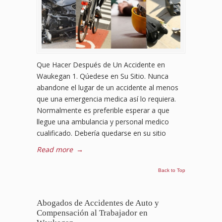
Que Hacer Después de Un Accidente en
Waukegan 1. Qúedese en Su Sitio. Nunca
abandone el lugar de un accidente al menos
que una emergencia medica así lo requiera.
Normalmente es preferible esperar a que
llegue una ambulancia y personal medico
cualificado. Debería quedarse en su sitio
Read more
→
Back to Top
Abogados de Accidentes de Auto y
Compensación al Trabajador en