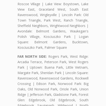
Roscoe Village | Lake View: Boystown, Lake
View East, Graceland West, South East
Ravenswood, Wrigleyville | Lincoln Park: Old
Town Triangle, Park West, Ranch Triangle,
Sheffield Neighbors, Wrightwood Neighbors |
Avondale: Belmont Gardens, Waukegan's
Polish Village, Kosciuszko Park | Logan
Square: Belmont Gardens, Bucktown,
Kosciuszko Park, Palmer Square
FAR NORTH SIDE:
Rogers Park, West Ridge:
Arcadia Terrace, Peterson Park, West Rogers
Park | Uptown: Buena Park, Little Vietnam,
Margate Park, Sheridan Park | Lincoln Square:
Ravenswood, Ravenswood Gardens, Rockwell
Crossing | Edison Park, Norwood Park: Big
Oaks, Old Norwood Park, Oriole Park, Union
Ridge | Jefferson Park, Gladstone Park, Forest
Glen: Edgebrook, Old Edgebrook, South
Edgebrook, Sauganash, Wildwood | North