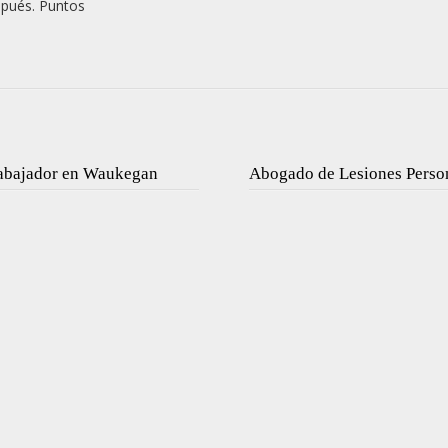
spués. Puntos
rabajador en Waukegan
Abogado de Lesiones Perso