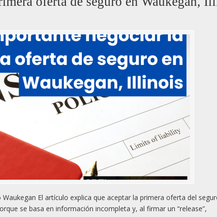
rimera oferta de seguro en Waukegan, Ill
Waukegan El artículo explica que aceptar la primera oferta del segu
rque se basa en información incompleta y, al firmar un “release”,