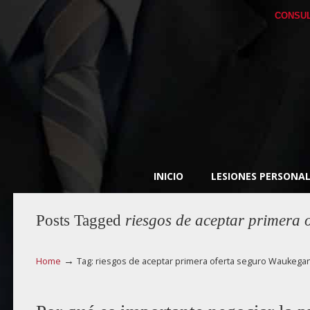
CONSUL
INICIO
LESIONES PERSONAL
Posts Tagged
riesgos de aceptar primera
→
Home
Tag: riesgos de aceptar primera oferta seguro Waukega