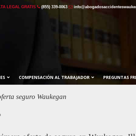
TA LEGAL GRATIS
(855) 339-0063
info@abogadosaccidenteswauk
ES
COMPENSACIÓN AL TRABAJADOR
PREGUNTAS FR
 oferta seguro Waukegan
n