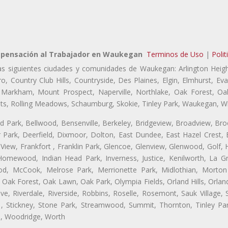
pensación al Trabajador en Waukegan
Terminos de Uso
|
Polit
as siguientes ciudades y comunidades de Waukegan: Arlington Heigh
o, Country Club Hills, Countryside, Des Plaines, Elgin, Elmhurst, 
, Markham, Mount Prospect, Naperville, Northlake, Oak Forest, O
eights, Rolling Meadows, Schaumburg, Skokie, Tinley Park, Waukegan, 
ford Park, Bellwood, Bensenville, Berkeley, Bridgeview, Broadview, Br
Park, Deerfield, Dixmoor, Dolton, East Dundee, East Hazel Crest, E
 View, Frankfort , Franklin Park, Glencoe, Glenview, Glenwood, Golf,
, Homewood, Indian Head Park, Inverness, Justice, Kenilworth, La G
, McCook, Melrose Park, Merrionette Park, Midlothian, Morton 
Oak Forest, Oak Lawn, Oak Park, Olympia Fields, Orland Hills, Orland
ve, Riverdale, Riverside, Robbins, Roselle, Rosemont, Sauk Village,
, Stickney, Stone Park, Streamwood, Summit, Thornton, Tinley Park
a, Woodridge, Worth