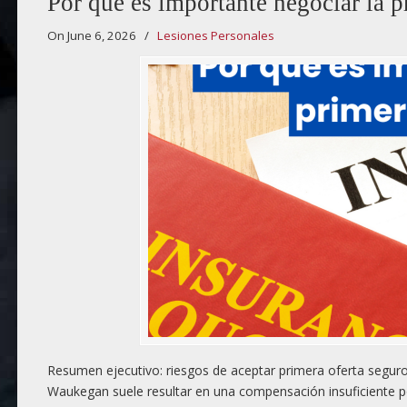
Por qué es importante negociar la p
On June 6, 2026
/
Lesiones Personales
Resumen ejecutivo: riesgos de aceptar primera oferta seguro 
Waukegan suele resultar en una compensación insuficiente po