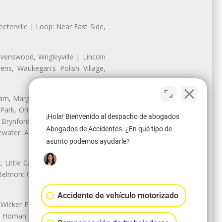
eterville | Loop: Near East Side,
enswood, Wrigleyville | Lincoln
ns, Waukegan's Polish Village,
nam, Margate Park, Sheridan Park
ark, Oriole Park, Union Ridge |
¡Hola! Bienvenido al despacho de abogados
 Brynford Park, Hollywood Park,
Abogados de Accidentes. ¿En qué tipo de
water: Andersonville, Edgewater
asunto podemos ayudarle?
Little Cassubia, Old Irving Park,
Belmont Cragin: Belmont Central,
Accidente de vehículo motorizado
 Wicker Park | Austin: Galewood,
ale, Homan Square, Douglas Park |