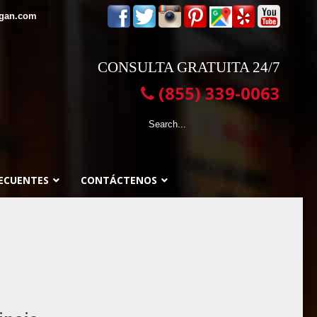
egan.com
CONSULTA GRATUITA 24/7
(855) 339-0063
ECUENTES
CONTÁCTENOS