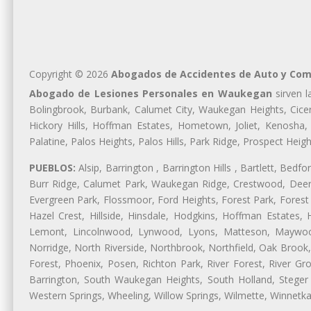
Copyright © 2026
Abogados de Accidentes de Auto y Com
Abogado de Lesiones Personales en Waukegan
sirven l
Bolingbrook, Burbank, Calumet City, Waukegan Heights, Cicer
Hickory Hills, Hoffman Estates, Hometown, Joliet, Kenosha
Palatine, Palos Heights, Palos Hills, Park Ridge, Prospect H
PUEBLOS:
Alsip, Barrington , Barrington Hills , Bartlett, Bed
Burr Ridge, Calumet Park, Waukegan Ridge, Crestwood, Deer 
Evergreen Park, Flossmoor, Ford Heights, Forest Park, Forest
Hazel Crest, Hillside, Hinsdale, Hodgkins, Hoffman Estates
Lemont, Lincolnwood, Lynwood, Lyons, Matteson, Maywood
Norridge, North Riverside, Northbrook, Northfield, Oak Brook, 
Forest, Phoenix, Posen, Richton Park, River Forest, River Gro
Barrington, South Waukegan Heights, South Holland, Steger 
Western Springs, Wheeling, Willow Springs, Wilmette, Winnetk