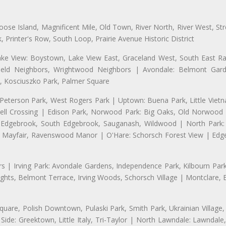
se Island, Magnificent Mile, Old Town, River North, River West, Stre
rinter's Row, South Loop, Prairie Avenue Historic District
ake View: Boystown, Lake View East, Graceland West, South East Rav
field Neighbors, Wrightwood Neighbors | Avondale: Belmont Garde
 Kosciuszko Park, Palmer Square
 Peterson Park, West Rogers Park | Uptown: Buena Park, Little Viet
l Crossing | Edison Park, Norwood Park: Big Oaks, Old Norwood P
ld Edgebrook, South Edgebrook, Sauganash, Wildwood | North Park:
h Mayfair, Ravenswood Manor | O'Hare: Schorsch Forest View | Edge
 | Irving Park: Avondale Gardens, Independence Park, Kilbourn Park, 
ghts, Belmont Terrace, Irving Woods, Schorsch Village | Montclare, 
uare, Polish Downtown, Pulaski Park, Smith Park, Ukrainian Village,
t Side: Greektown, Little Italy, Tri-Taylor | North Lawndale: Lawnd