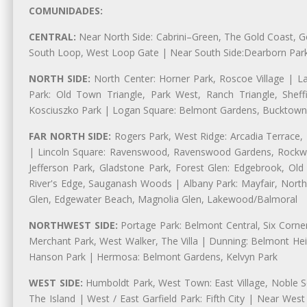
COMUNIDADES:
CENTRAL:
Near North Side: Cabrini–Green, The Gold Coast, Goo
South Loop, West Loop Gate | Near South Side:Dearborn Park, P
NORTH SIDE:
North Center: Horner Park, Roscoe Village | L
Park: Old Town Triangle, Park West, Ranch Triangle, Shef
Kosciuszko Park | Logan Square: Belmont Gardens, Bucktown,
FAR NORTH SIDE:
Rogers Park, West Ridge: Arcadia Terrace,
| Lincoln Square: Ravenswood, Ravenswood Gardens, Rockwel
Jefferson Park, Gladstone Park, Forest Glen: Edgebrook, O
River's Edge, Sauganash Woods | Albany Park: Mayfair, Nort
Glen, Edgewater Beach, Magnolia Glen, Lakewood/Balmoral
NORTHWEST SIDE:
Portage Park: Belmont Central, Six Corners
Merchant Park, West Walker, The Villa | Dunning: Belmont Hei
Hanson Park | Hermosa: Belmont Gardens, Kelvyn Park
WEST SIDE:
Humboldt Park, West Town: East Village, Noble Sq
The Island | West / East Garfield Park: Fifth City | Near Wes