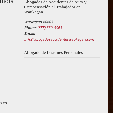
inois
Abogados de Accidentes de Auto y
Compensación al Trabajador en
Waukegan
Waukegan 60603
Phone:
(855) 339-0063
Email:
info@abogadosaccidenteswaukegan.com
Abogado de Lesiones Personales
ro en