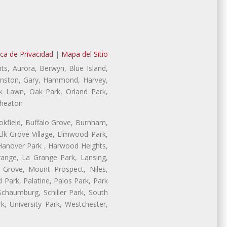
ica de Privacidad
|
Mapa del Sitio
ts, Aurora, Berwyn, Blue Island,
Evanston, Gary, Hammond, Harvey,
ak Lawn, Oak Park, Orland Park,
Wheaton
ookfield, Buffalo Grove, Burnham,
lk Grove Village, Elmwood Park,
 Hanover Park , Harwood Heights,
range, La Grange Park, Lansing,
Grove, Mount Prospect, Niles,
 Park, Palatine, Palos Park, Park
 Schaumburg, Schiller Park, South
, University Park, Westchester,