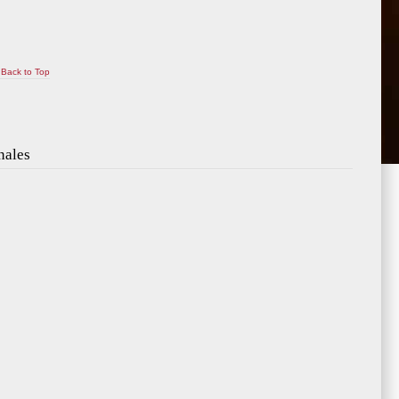
Back to Top
nales