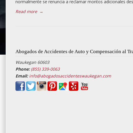
normalmente se renuncia a reclamar montos adicionales de
Read more
→
Abogados de Accidentes de Auto y Compensación al T
Waukegan 60603
Phone:
(855) 339-0063
Email:
info@abogadosaccidenteswaukegan.com