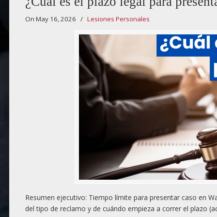
¿Cuál es el plazo legal para presen
On May 16, 2026
/
Lesiones Personales
Resumen ejecutivo: Tiempo límite para presentar caso en Wau
del tipo de reclamo y de cuándo empieza a correr el plazo (a