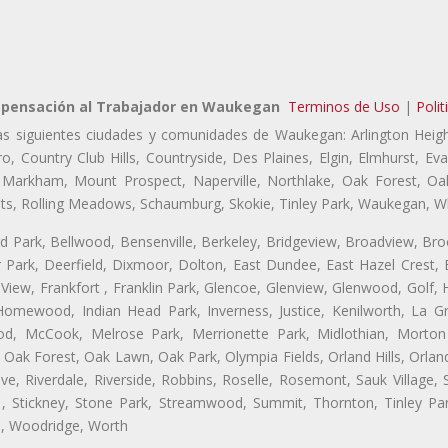
pensación al Trabajador en Waukegan
Terminos de Uso
|
Polit
as siguientes ciudades y comunidades de Waukegan: Arlington Heigh
o, Country Club Hills, Countryside, Des Plaines, Elgin, Elmhurst, 
, Markham, Mount Prospect, Naperville, Northlake, Oak Forest, O
eights, Rolling Meadows, Schaumburg, Skokie, Tinley Park, Waukegan, 
ford Park, Bellwood, Bensenville, Berkeley, Bridgeview, Broadview, Br
Park, Deerfield, Dixmoor, Dolton, East Dundee, East Hazel Crest, E
 View, Frankfort , Franklin Park, Glencoe, Glenview, Glenwood, Golf,
, Homewood, Indian Head Park, Inverness, Justice, Kenilworth, La G
, McCook, Melrose Park, Merrionette Park, Midlothian, Morton 
Oak Forest, Oak Lawn, Oak Park, Olympia Fields, Orland Hills, Orland
ve, Riverdale, Riverside, Robbins, Roselle, Rosemont, Sauk Village,
, Stickney, Stone Park, Streamwood, Summit, Thornton, Tinley Park
a, Woodridge, Worth