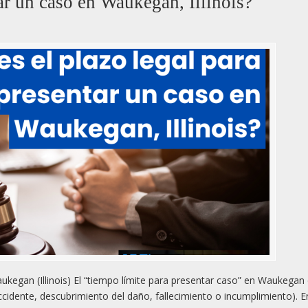
tar un caso en Waukegan, Illinois?
kegan (Illinois) El “tiempo límite para presentar caso” en Waukega
ccidente, descubrimiento del daño, fallecimiento o incumplimiento). E