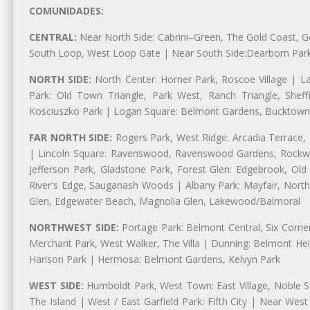
COMUNIDADES:
CENTRAL:
Near North Side: Cabrini–Green, The Gold Coast, Goo
South Loop, West Loop Gate | Near South Side:Dearborn Park, P
NORTH SIDE:
North Center: Horner Park, Roscoe Village | L
Park: Old Town Triangle, Park West, Ranch Triangle, Shef
Kosciuszko Park | Logan Square: Belmont Gardens, Bucktown,
FAR NORTH SIDE:
Rogers Park, West Ridge: Arcadia Terrace,
| Lincoln Square: Ravenswood, Ravenswood Gardens, Rockwel
Jefferson Park, Gladstone Park, Forest Glen: Edgebrook, O
River's Edge, Sauganash Woods | Albany Park: Mayfair, Nort
Glen, Edgewater Beach, Magnolia Glen, Lakewood/Balmoral
NORTHWEST SIDE:
Portage Park: Belmont Central, Six Corners
Merchant Park, West Walker, The Villa | Dunning: Belmont Hei
Hanson Park | Hermosa: Belmont Gardens, Kelvyn Park
WEST SIDE:
Humboldt Park, West Town: East Village, Noble Sq
The Island | West / East Garfield Park: Fifth City | Near Wes