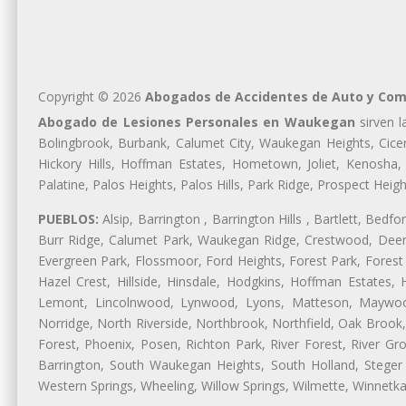
Copyright © 2026
Abogados de Accidentes de Auto y Com
Abogado de Lesiones Personales en Waukegan
sirven l
Bolingbrook, Burbank, Calumet City, Waukegan Heights, Cicer
Hickory Hills, Hoffman Estates, Hometown, Joliet, Kenosha
Palatine, Palos Heights, Palos Hills, Park Ridge, Prospect H
PUEBLOS:
Alsip, Barrington , Barrington Hills , Bartlett, Bed
Burr Ridge, Calumet Park, Waukegan Ridge, Crestwood, Deer 
Evergreen Park, Flossmoor, Ford Heights, Forest Park, Forest
Hazel Crest, Hillside, Hinsdale, Hodgkins, Hoffman Estates
Lemont, Lincolnwood, Lynwood, Lyons, Matteson, Maywood
Norridge, North Riverside, Northbrook, Northfield, Oak Brook, 
Forest, Phoenix, Posen, Richton Park, River Forest, River Gro
Barrington, South Waukegan Heights, South Holland, Steger 
Western Springs, Wheeling, Willow Springs, Wilmette, Winnetk