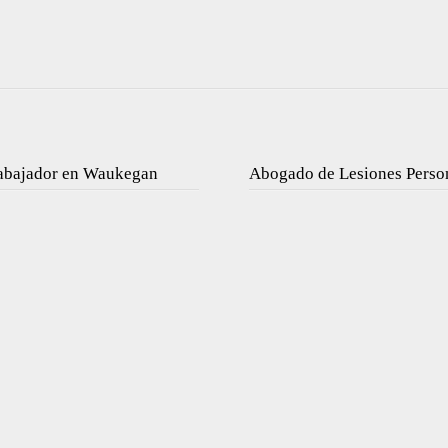
rabajador en Waukegan
Abogado de Lesiones Perso