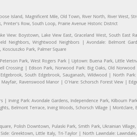
se Island, Magnificent Mile, Old Town, River North, River West, Stre
rinter's Row, South Loop, Prairie Avenue Historic District
ake View: Boystown, Lake View East, Graceland West, South East Rav
field Neighbors, Wrightwood Neighbors | Avondale: Belmont Garde
 Kosciuszko Park, Palmer Square
 Peterson Park, West Rogers Park | Uptown: Buena Park, Little Viet
l Crossing | Edison Park, Norwood Park: Big Oaks, Old Norwood P
ld Edgebrook, South Edgebrook, Sauganash, Wildwood | North Park:
h Mayfair, Ravenswood Manor | O'Hare: Schorsch Forest View | Edge
 | Irving Park: Avondale Gardens, Independence Park, Kilbourn Park, 
ghts, Belmont Terrace, Irving Woods, Schorsch Village | Montclare, 
uare, Polish Downtown, Pulaski Park, Smith Park, Ukrainian Village,
t Side: Greektown, Little Italy, Tri-Taylor | North Lawndale: Lawnd