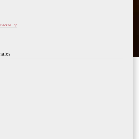
Back to Top
nales