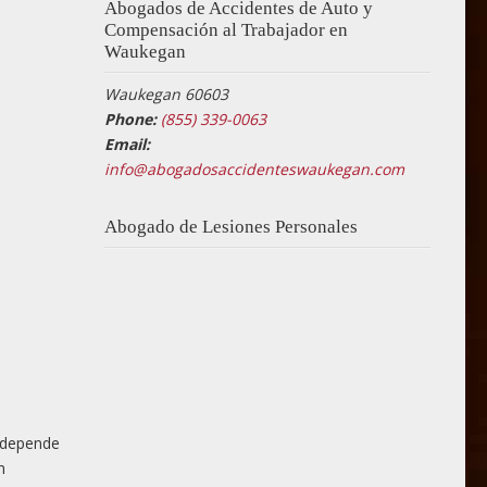
Abogados de Accidentes de Auto y
Compensación al Trabajador en
Waukegan
Waukegan 60603
Phone:
(855) 339-0063
Email:
info@abogadosaccidenteswaukegan.com
Abogado de Lesiones Personales
n depende
n