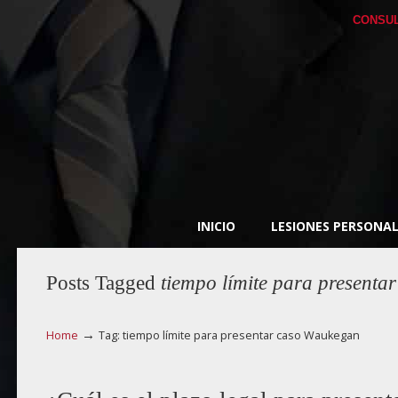
CONSUL
INICIO
LESIONES PERSONAL
Posts Tagged
tiempo límite para present
→
Home
Tag: tiempo límite para presentar caso Waukegan