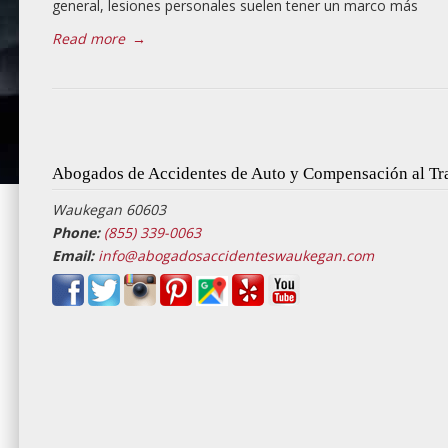
general, lesiones personales suelen tener un marco más
Read more
→
Abogados de Accidentes de Auto y Compensación al T
Waukegan 60603
Phone:
(855) 339-0063
Email:
info@abogadosaccidenteswaukegan.com