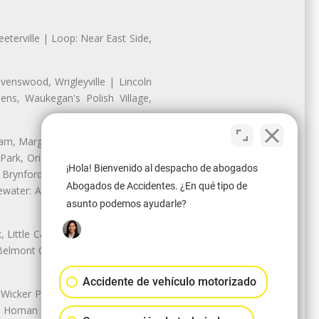
eterville | Loop: Near East Side,
enswood, Wrigleyville | Lincoln
ns, Waukegan's Polish Village,
nam, Margate Park, Sheridan Park
ark, Oriole Park, Union Ridge |
¡Hola! Bienvenido al despacho de abogados
 Brynford Park, Hollywood Park,
Abogados de Accidentes. ¿En qué tipo de
water: Andersonville, Edgewater
asunto podemos ayudarle?
Little Cassubia, Old Irving Park,
Belmont Cragin: Belmont Central,
Accidente de vehículo motorizado
 Wicker Park | Austin: Galewood,
ale, Homan Square, Douglas Park |