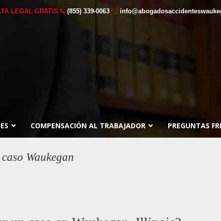
TA LEGAL GRATIS
(855) 339-0063
info@abogadosaccidenteswauk
ES
COMPENSACIÓN AL TRABAJADOR
PREGUNTAS FR
ar caso Waukegan