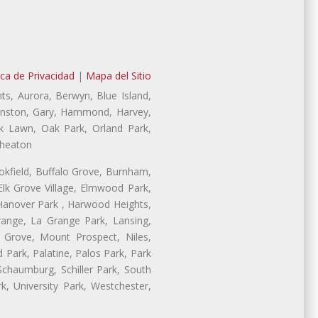
ica de Privacidad
|
Mapa del Sitio
ts, Aurora, Berwyn, Blue Island,
Evanston, Gary, Hammond, Harvey,
ak Lawn, Oak Park, Orland Park,
Wheaton
ookfield, Buffalo Grove, Burnham,
lk Grove Village, Elmwood Park,
 Hanover Park , Harwood Heights,
range, La Grange Park, Lansing,
Grove, Mount Prospect, Niles,
 Park, Palatine, Palos Park, Park
 Schaumburg, Schiller Park, South
, University Park, Westchester,