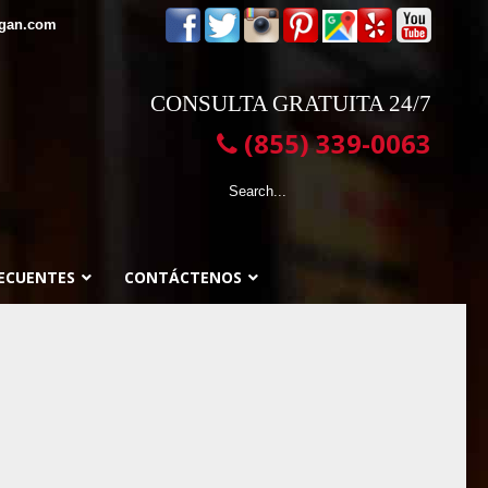
egan.com
CONSULTA GRATUITA 24/7
(855) 339-0063
ECUENTES
CONTÁCTENOS